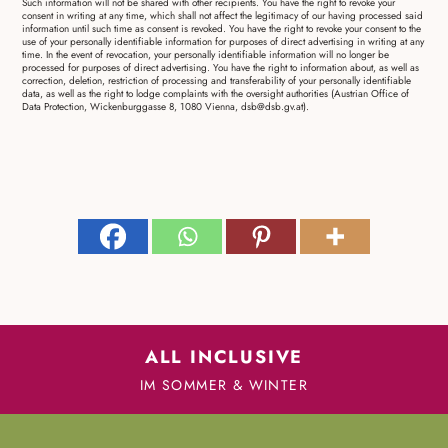
Such information will not be shared with other recipients. You have the right to revoke your
consent in writing at any time, which shall not affect the legitimacy of our having processed said
information until such time as consent is revoked. You have the right to revoke your consent to the
use of your personally identifiable information for purposes of direct advertising in writing at any
time. In the event of revocation, your personally identifiable information will no longer be
processed for purposes of direct advertising. You have the right to information about, as well as
correction, deletion, restriction of processing and transferability of your personally identifiable
data, as well as the right to lodge complaints with the oversight authorities (Austrian Office of
Data Protection, Wickenburggasse 8, 1080 Vienna, dsb@dsb.gv.at).
ALL INCLUSIVE
IM SOMMER & WINTER