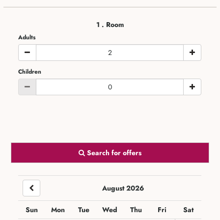
1
. Room
Adults
Children
Search for offers
August 2026
Sun
Mon
Tue
Wed
Thu
Fri
Sat