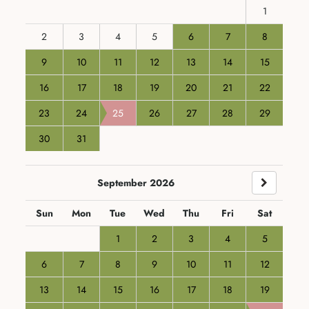
1
2
3
4
5
6
7
8
9
10
11
12
13
14
15
16
17
18
19
20
21
22
23
24
25
26
27
28
29
30
31
September 2026
Sun
Mon
Tue
Wed
Thu
Fri
Sat
1
2
3
4
5
6
7
8
9
10
11
12
13
14
15
16
17
18
19