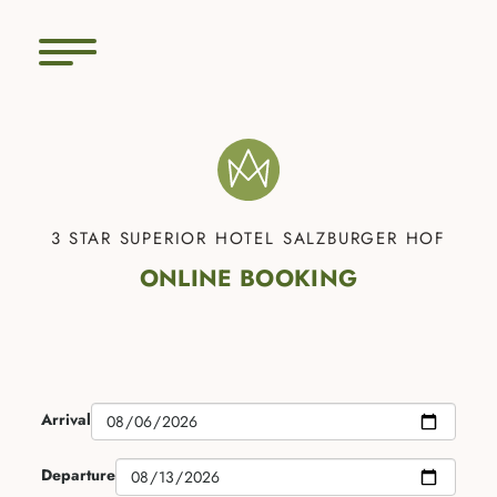
3 STAR SUPERIOR HOTEL SALZBURGER HOF
ONLINE BOOKING
Arrival
Departure