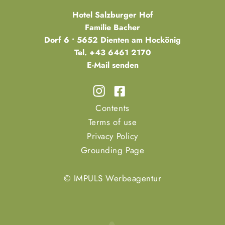
Hotel Salzburger Hof
Familie Bacher
Dorf 6 • 5652 Dienten am Hockönig
Tel.
+43 6461 2170
E-Mail senden
Contents
Terms of use
Privacy Policy
Grounding Page
© IMPULS Werbeagentur