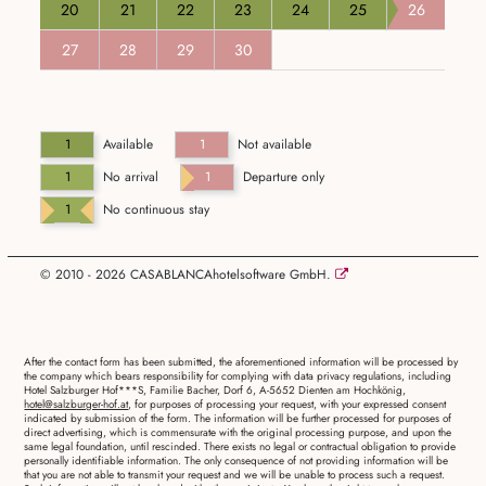
20
21
22
23
24
25
26
27
28
29
30
1
Available
1
Not available
1
No arrival
1
Departure only
1
No continuous stay
© 2010 - 2026 CASABLANCAhotelsoftware GmbH.
After the contact form has been submitted, the aforementioned information will be processed by
the company which bears responsibility for complying with data privacy regulations, including
Hotel Salzburger Hof***S, Familie Bacher, Dorf 6, A-5652 Dienten am Hochkönig,
hotel@salzburger-hof.at
, for purposes of processing your request, with your expressed consent
indicated by submission of the form. The information will be further processed for purposes of
direct advertising, which is commensurate with the original processing purpose, and upon the
same legal foundation, until rescinded. There exists no legal or contractual obligation to provide
personally identifiable information. The only consequence of not providing information will be
that you are not able to transmit your request and we will be unable to process such a request.