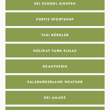
SKI SCHOOL DIENTEN
PORTIS SPORTSHOP
TAXI BÜRGLER
HOLIDAY FARM ELMAU
DEANTNERIN
SALZBURGERLAND WEATHER
SKI AMADÉ