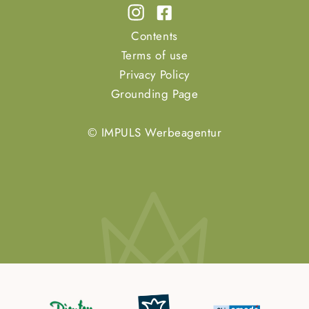
Contents
Terms of use
Privacy Policy
Grounding Page
© IMPULS Werbeagentur